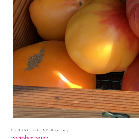
SUNDAY, DECEMBER 15, 2019
::october 2019::