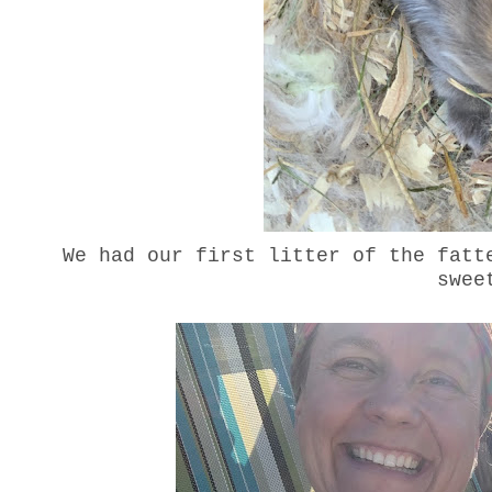
We had our first litter of the fatt
swe