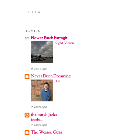
POPULAR
HOMIES
Flower Patch Farmgirl
Night Vision
6 years ago
Never Dunn Dreaming
FIVE
m.
7 years ago
the burch jerks
football
7 years ago
The Weisse Guys