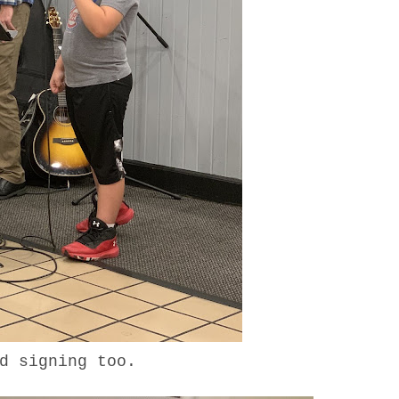
ed signing too.