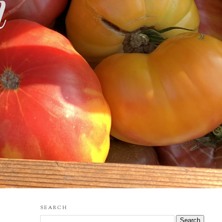
SEARCH