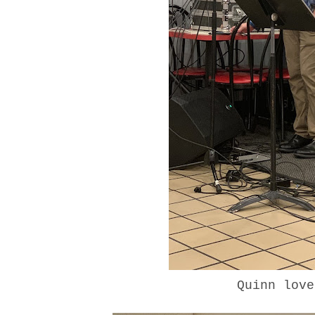
Quinn lov