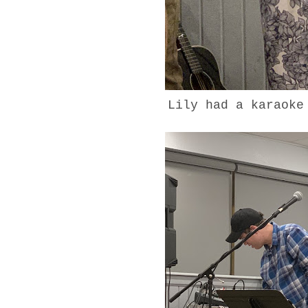
Lily had a karaok