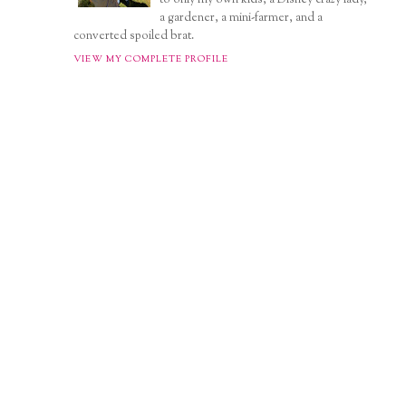
a gardener, a mini-farmer, and a
converted spoiled brat.
VIEW MY COMPLETE PROFILE