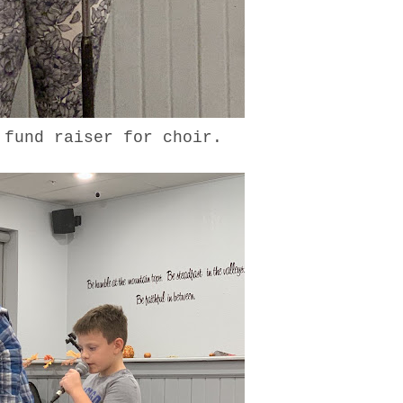
e fund raiser for choir.