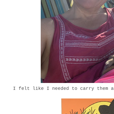
I felt like I needed to carry them 