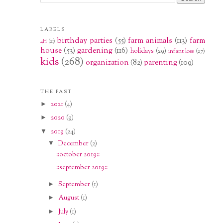
LABELS
birthday parties
(55)
farm animals
(113)
farm
4H
(21)
house
(53)
gardening
(116)
holidays
(29)
infant loss
(27)
kids
(268)
organization
(82)
parenting
(109)
THE PAST
►
2021
(4)
►
2020
(9)
▼
2019
(24)
▼
December
(2)
::october 2019::
::september 2019::
►
September
(1)
►
August
(1)
►
July
(1)