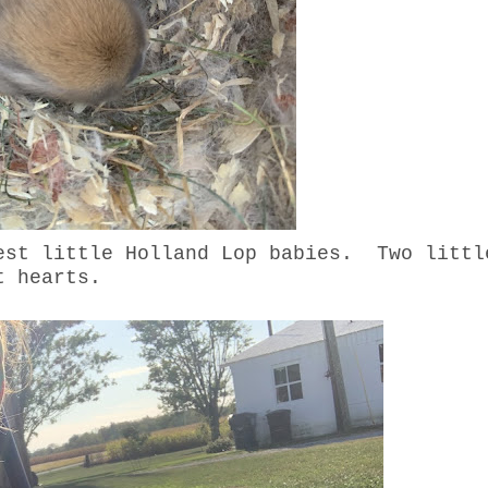
est little Holland Lop babies. Two littl
et hearts.