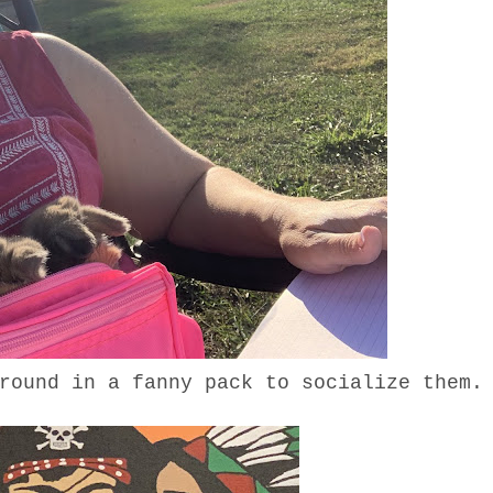
around in a fanny pack to socialize the