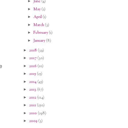
►
June
(4)
►
May
(2)
►
April
(1)
►
March
(3)
►
February
(1)
►
January
(8)
►
2018
(39)
►
2017
(30)
e
►
2016
(10)
►
2015
(25)
►
2014
(45)
►
2013
(67)
►
2012
(114)
►
2011
(250)
►
2010
(298)
►
2009
(3)