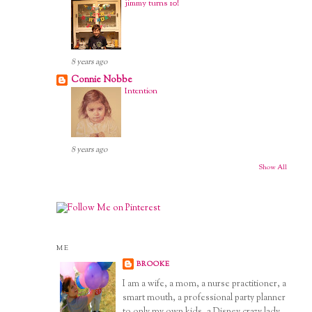
jimmy turns 10!
8 years ago
Connie Nobbe
Intention
8 years ago
Show All
ME
BROOKE
I am a wife, a mom, a nurse practitioner, a
smart mouth, a professional party planner
to only my own kids, a Disney crazy lady,